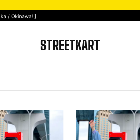
ka / Okinawa! ]
STREETKART