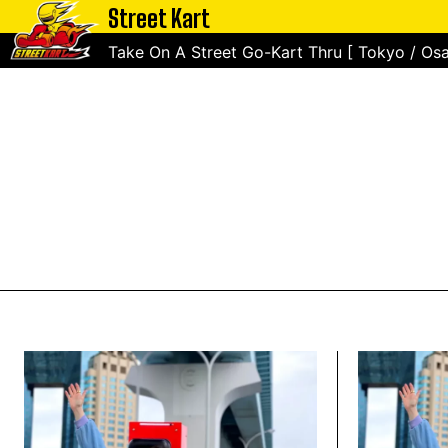
Street Kart
Take On A Street Go-Kart Thru [ Tokyo / Osa