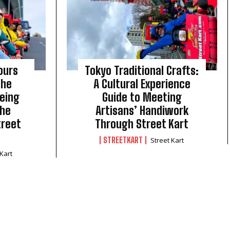
ours
Tokyo Traditional Crafts:
The
A Cultural Experience
eing
Guide to Meeting
the
Artisans’ Handiwork
treet
Through Street Kart
STREETKART
Street Kart
 Kart