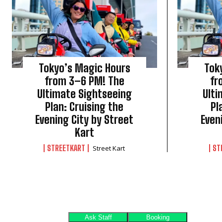
Tokyo’s Magic Hours
Tok
from 3–6 PM! The
fr
Ultimate Sightseeing
Ulti
Plan: Cruising the
Pl
Evening City by Street
Even
Kart
STREETKART
ST
Street Kart