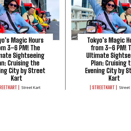
yo’s Magic Hours
Tokyo’s Magic H
om 3–6 PM! The
from 3–6 PM! 
mate Sightseeing
Ultimate Sightse
an: Cruising the
Plan: Cruising 
ing City by Street
Evening City by S
Kart
Kart
REETKART
STREETKART
Street Kart
Street