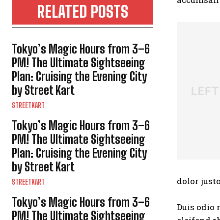
RELATED POSTS
Tokyo’s Magic Hours from 3–6
PM! The Ultimate Sightseeing
Plan: Cruising the Evening City
by Street Kart
STREETKART
Tokyo’s Magic Hours from 3–6
PM! The Ultimate Sightseeing
Plan: Cruising the Evening City
by Street Kart
dolor justo
STREETKART
Tokyo’s Magic Hours from 3–6
Duis odio 
PM! The Ultimate Sightseeing