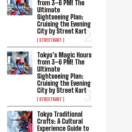
from 3–6 PM! The
Ultimate
Sightseeing Plan:
Cruising the Evening
City by Street Kart
STREETKART
Tokyo’s Magic Hours
from 3–6 PM! The
Ultimate
Sightseeing Plan:
Cruising the Evening
City by Street Kart
STREETKART
Tokyo Traditional
Crafts: A Cultural
Experience Guide to