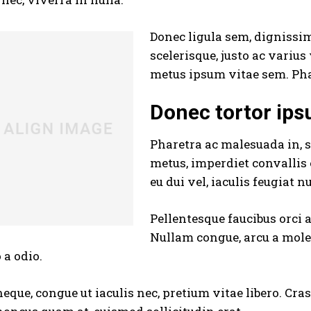
Donec ligula sem, dignissim 
scelerisque, justo ac varius
metus ipsum vitae sem. Pha
Donec tortor ip
Pharetra ac malesuada in, s
metus, imperdiet convallis
eu dui vel, iaculis feugiat n
Pellentesque faucibus orci 
Nullam congue, arcu a moles
 a odio.
neque, congue ut iaculis nec, pretium vitae libero. Cra