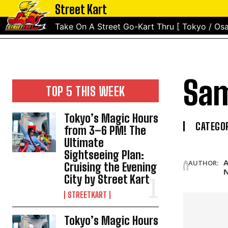
Street Kart
Take On A Street Go-Kart Thru [ Tokyo / Osa
Sam
TOP 5 THIS WEEK
Tokyo’s Magic Hours
CATEGOR
from 3–6 PM! The
Ultimate
Sightseeing Plan:
A
AUTHOR:
Cruising the Evening
City by Street Kart
STREETKART
Tokyo’s Magic Hours