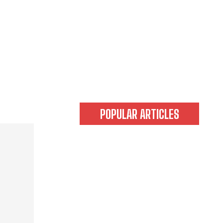
POPULAR ARTICLES
Tokyo’s Magic Hours from 3–6
PM! The Ultimate Sightseeing
Plan: Cruising the Evening City
by Street Kart
Tokyo’s Magic Hours from 3–6
PM! The Ultimate Sightseeing