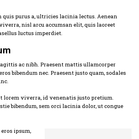
quis purus a, ultricies lacinia lectus. Aenean
 viverra, nisl arcu accumsan elit, quis laoreet
sellus luctus imperdiet.
sum
agittis ac nibh. Praesent mattis ullamcorper
 eros bibendum nec. Praesent justo quam, sodales
unc.
at lorem viverra, id venenatis
justo pretium
.
tie bibendum, sem orci lacinia dolor, ut congue
s eros ipsum,