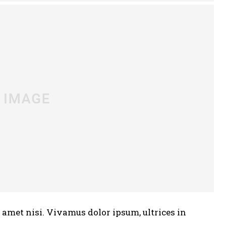
t amet nisi. Vivamus dolor ipsum, ultrices in