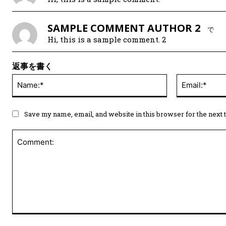
SAMPLE COMMENT AUTHOR 2
で
Hi, this is a sample comment. 2
返事を書く
Save my name, email, and website in this browser for the next