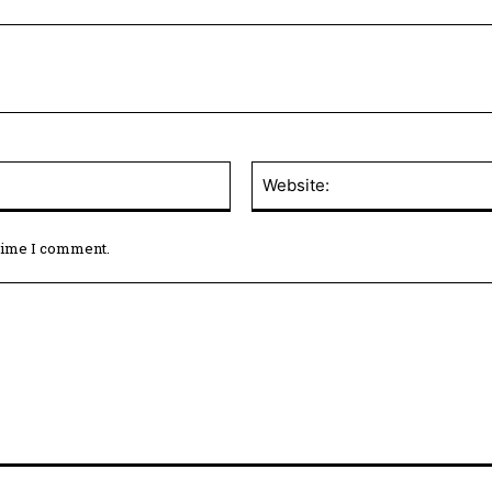
 time I comment.