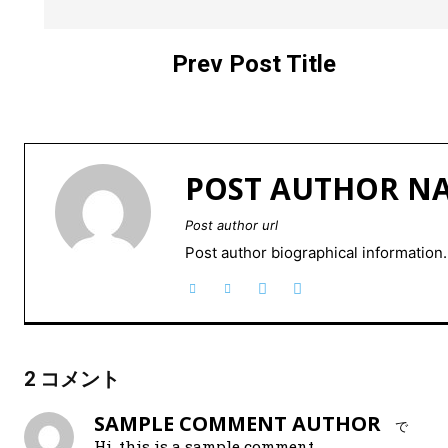
Prev Post Title
POST AUTHOR N
Post author url
Post author biographical information.
2 コメント
SAMPLE COMMENT AUTHOR
で
Hi, this is a sample comment.