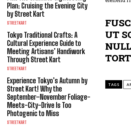
eleifend r
Plan: Cruising the Evening City
by Street Kart
FUSC
STREETKART
UT S
Tokyo Traditional Crafts: A
Cultural Experience Guide to
NULL
Meeting Artisans’ Handiwork
TORT
Through Street Kart
STREETKART
Experience Tokyo’s Autumn by
TAGS
A
Street Kart! Why the
September–November Foliage-
Meets-City-Drive Is Too
Photogenic to Miss
STREETKART