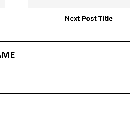
Next Post Title
AME