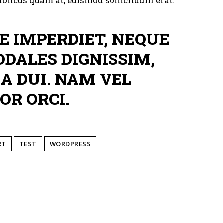
honcus quam at, euismod sollicitudin erat.
E IMPERDIET, NEQUE
ODALES DIGNISSIM,
A DUI. NAM VEL
OR ORCI.
RT
TEST
WORDPRESS