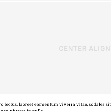
ro lectus, laoreet elementum viverra vitae, sodales si
ec, viverra in nulla.