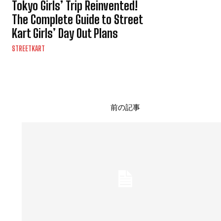
Tokyo Girls’ Trip Reinvented!
The Complete Guide to Street
Kart Girls’ Day Out Plans
STREETKART
前の記事