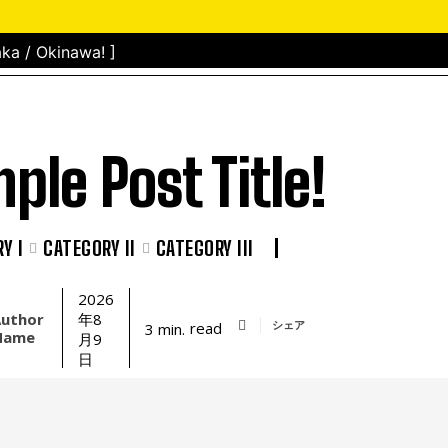
ka / Okinawa! ]
ple Post Title!
Y I
CATEGORY II
CATEGORY III
2026
uthor
年8
シェア
read
3
min.
Name
月9
日