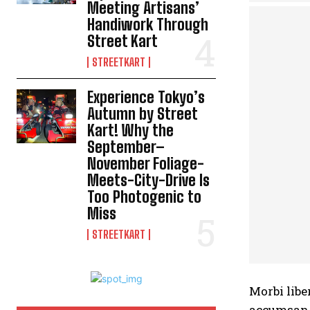
Meeting Artisans’
Handiwork Through
Street Kart
STREETKART
Experience Tokyo’s
Autumn by Street
Kart! Why the
September–
November Foliage-
Meets-City-Drive Is
Too Photogenic to
Miss
STREETKART
Morbi libe
accumsan n