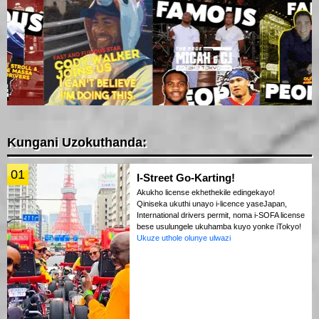
Kungani Uzokuthanda:
01
I-Street Go-Karting!
Akukho license ekhethekile edingekayo!
Qiniseka ukuthi unayo i-licence yaseJapan,
International drivers permit, noma i-SOFA license
bese usulungele ukuhamba kuyo yonke iTokyo!
Ukuze uthole olunye ulwazi