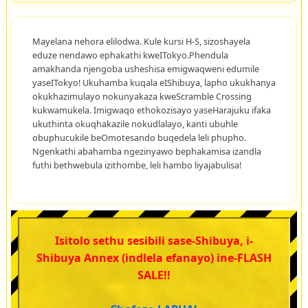
Mayelana nehora elilodwa. Kule kursi H-S, sizoshayela
eduze nendawo ephakathi kweITokyo.Phendula
amakhanda njengoba usheshisa emigwaqweni edumile
yaseITokyo! Ukuhamba kuqala eIShibuya, lapho ukukhanya
okukhazimulayo nokunyakaza kweScramble Crossing
kukwamukela. Imigwaqo ethokozisayo yaseHarajuku ifaka
ukuthinta okuqhakazile nokudlalayo, kanti ubuhle
obuphucukile beOmotesando buqedela leli phupho.
Ngenkathi abahamba ngezinyawo bephakamisa izandla
futhi bethwebula izithombe, leli hambo liyajabulisa!
Isitolo sethu sesibili sase-Shibuya, i-
Shibuya Annex (indlela efanayo) ine-FLASH
SALE!!