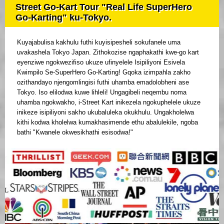
Street Go-Kart Tour "Real Life SuperHero
Go-Karting" ku-Tokyo.
Kuyajabulisa kakhulu futhi kuyisipesheli sokufanele uma
uvakashela Tokyo Japan. Zithokozise ngaphakathi kwe-go kart
eyenziwe ngokwezifiso ukuze ufinyelele Isipiliyoni Esivela
Kwimpilo Se-SuperHero Go-Karting! Gqoka izimpahla zakho
ozithandayo njengomlingisi futhi uhamba emadolobheni ase
Tokyo. Iso elilodwa kuwe lihleli! Ungagibeli neqembu noma
uhamba ngokwakho, i-Street Kart inikezela ngokuphelele ukuze
inikeze isipiliyoni sakho ukubaluleka okukhulu. Ungakholelwa
kithi kodwa kholelwa kumakhasimende ethu abalulekile, ngoba
bathi "Kwanele okwesikhathi esisodwa!"