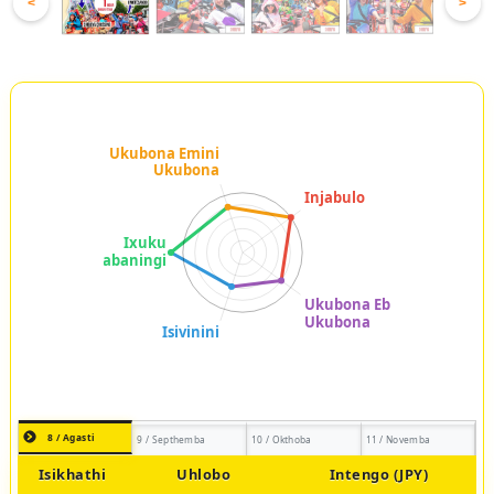
<
>
8 / Agasti
9 / Septhemba
10 / Okthoba
11 / Novemba
Isikhathi
Uhlobo
Intengo (JPY)