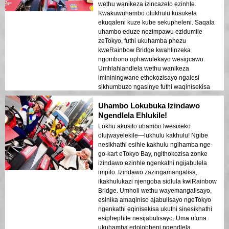
zanamhlanje zikaTokyo kunye neendawo
wethu wanikeza izincazelo ezinhle.
zomlando wakhutshwa kakuhle kwiilayiti
Kwakuwuhambo olukhulu kusukela
zobusuku. Ndiyavuma kakhulu le mveliso
ekuqaleni kuze kube sekupheleni. Saqala
kumntu wonke!
uhambo eduze nezimpawu ezidumile
zeTokyo, futhi ukuhamba phezu
kweRainbow Bridge kwahlinzeka
ngombono ophawulekayo wesigcawu.
Umhlahlandlela wethu wanikeza
imininingwane ethokozisayo ngalesi
sikhumbuzo ngasinye futhi waqinisekisa
ukuthi wonke umuntu ujabulile futhi
Uhambo Lokubuka Izindawo
uphephile kuyo yonke le ndaba. Izibani
zedolobha ezikhanyayo emanzini zakha
Ngendlela Ehlukile!
umoya ofana nophupha owasala umthelela
Lokhu akusilo uhambo lwesixeko
omuhle. Le ndawo ihamba phambili
olujwayelekile—lukhulu kakhulu! Ngibe
kubavakashi abaqala okokuqala abafuna
nesikhathi esihle kakhulu ngihamba nge-
ukuhlanganisa ukuhamba nokubuka.
go-kart eTokyo Bay, ngithokozisa zonke
Ukuhluka phakathi kwezakhiwo zesimanje
izindawo ezinhle ngenkathi ngijabulela
zeTokyo nezindawo zomlando kuboniswe
impilo. Izindawo zazingamangalisa,
kahle ezibani zobusuku. Ngiyawuncoma
ikakhulukazi njengoba sidlula kwiRainbow
kakhulu lo msebenzi kunoma ubani!
Bridge. Umholi wethu wayemangalisayo,
esinika amaqiniso ajabulisayo ngeTokyo
ngenkathi eqinisekisa ukuthi sinesikhathi
esiphephile nesijabulisayo. Uma ufuna
ukuhamba edolobheni ngendlela