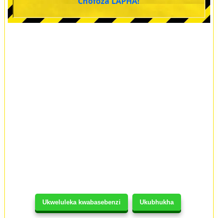
Chofoza LAPHA!
Ukweluleka kwabasebenzi
Ukubhukha