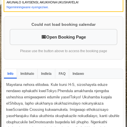
AKUNALO ILAYISENSI, AKUKHONA UKUSHAYELA!
Ngemininingwane eyengeziwe.
Could not load booking calendar
Open Booking Page
Please use the button above to access the booking page
Info
Imibhalo
Indlela
FAQ
Indawo
Mayelana nehora elilodwa. Kule kursi H-S, sizoshayela eduze
nendawo ephakathi kweITokyo.Phendula amakhanda njengoba
usheshisa emigwaqweni edumile yaseITokyo! Ukuhamba kuqala
eIShibuya, lapho ukukhanya okukhazimulayo nokunyakaza
kweScramble Crossing kukwamukela. Imigwaqo ethokozisayo
yaseHarajuku ifaka ukuthinta okuqhakazile nokudlalayo, kanti ubuhle
obuphucukile beOmotesando buqedela leli phupho. Ngenkathi