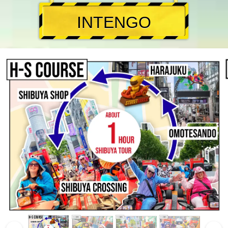
INTENGO