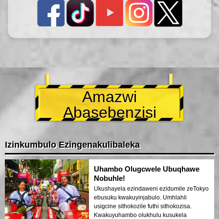
Amazwi
Abasebenzisi
Izinkumbulo Ezingenakulibaleka
Uhambo Olugcwele Ubuqhawe
Nobuhle!
Ukushayela ezindaweni ezidumile zeTokyo
ebusuku kwakuyinjabulo. Umhlahli
usigcine sithokozile futhi sithokozisa.
Kwakuyuhambo olukhulu kusukela