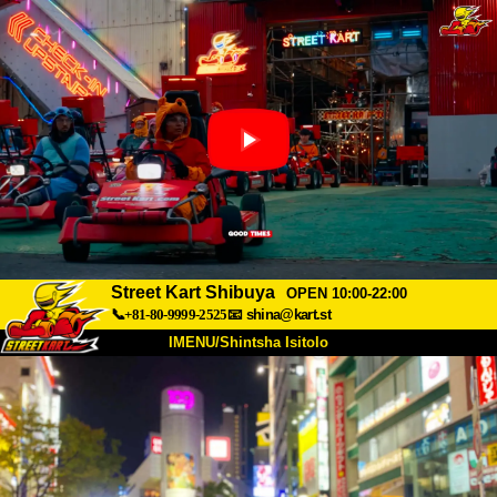
Street Kart Shibuya
OPEN 10:00-22:00
📞+81-80-9999-2525
📧
shina@kart.st
IMENU/Shintsha Isitolo
PHEZU
Mayelana
Izimfanelo
Intengo
Ukufinyelela
Izwi
I-FAQ