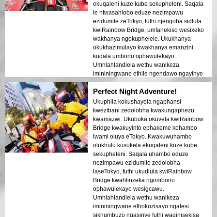
zesimanje zikaTokyo nezindawo zomlando
ekuqaleni kuze kube sekupheleni. Saqala
kwakukhombisa kahle ekukhanyeni
le ntwasahlobo eduze nezimpawu
kobusuku. Ngizokhuthaza kakhulu le tour
ezidumile zeTokyo, futhi njengoba sidlula
kumuntu noma ubani!
kwiRainbow Bridge, umfanekiso wesixeko
wakhanya ngokuphelele. Ukukhanya
okukhazimulayo kwakhanya emanzini
kudala umbono ophawulekayo.
Umhlahlandlela wethu wanikeza
imininingwane ethile ngendawo ngayinye
esivakashele, wabelana ngezindaba
Perfect Night Adventure!
ezithakazelisayo futhi aqinisekise ukuthi
wonke umuntu uzizwa ephephile futhi
Ukuphila kokushayela ngaphansi
ekhululekile. Umoya ebusuku wawuthule
kwezibani zedolobha kwakungaphezu
kodwa ujabulisayo, futhi ngathola
kwamazwi. Ukubuka okuvela kwiRainbow
ngithakazelelwa umehluko phakathi
Bridge kwakuyinto ephakeme kohambo
kwezikhumbuzo zesimanje nezakhiwo
lwami oluya eTokyo. Kwakuwuhambo
zomlando. Le ntwasahlobo
olukhulu kusukela ekuqaleni kuze kube
iyinhlanganisela ephelele yokuhamba
sekupheleni. Saqala uhambo eduze
nokufunda, inika abahambi ukubuka
nezimpawu ezidumile zedolobha
okukhethekile kobuhle beTokyo ngemuva
laseTokyo, futhi ukudlula kwiRainbow
kokukhanya.
Bridge kwahlinzeka ngombono
ophawulekayo wesigcawu.
Umhlahlandlela wethu wanikeza
imininingwane ethokozisayo ngalesi
sikhumbuzo ngasinye futhi waqinisekisa