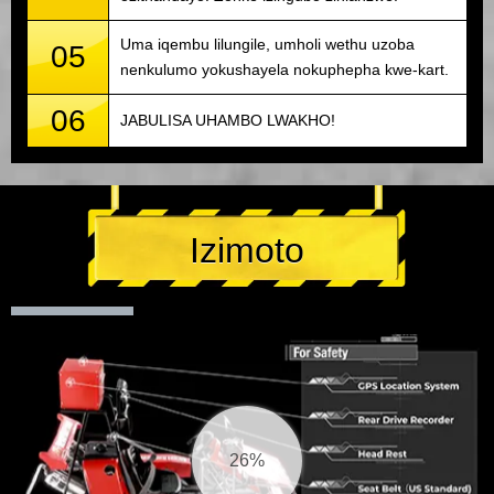
Uma iqembu lilungile, umholi wethu uzoba
05
nenkulumo yokushayela nokuphepha kwe-kart.
06
JABULISA UHAMBO LWAKHO!
Izimoto
26%