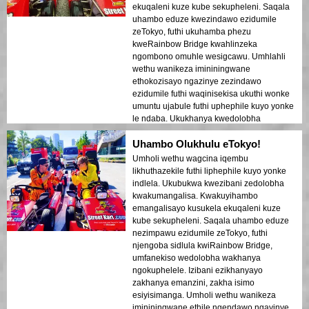
ekuqaleni kuze kube sekupheleni. Saqala
uhambo eduze kwezindawo ezidumile
zeTokyo, futhi ukuhamba phezu
kweRainbow Bridge kwahlinzeka
ngombono omuhle wesigcawu. Umhlahli
wethu wanikeza imininingwane
ethokozisayo ngazinye zezindawo
ezidumile futhi waqinisekisa ukuthi wonke
umuntu ujabule futhi uphephile kuyo yonke
le ndaba. Ukukhanya kwedolobha
okukhanyayo emanzini kwakudala umoya
Uhambo Olukhulu eTokyo!
ofana nophupha owashiya umthelela
ongapheli. Lolu hambo lufanele izivakashi
Umholi wethu wagcina iqembu
zokuqala ezifuna ukuhlanganiswa
likhuthazekile futhi liphephile kuyo yonke
kokuhamba nokubuka. Ukuhluka phakathi
indlela. Ukubukwa kwezibani zedolobha
kwezakhiwo zesimanje zeTokyo
kwakumangalisa. Kwakuyihambo
nezindawo zomlando kuboniswe kahle
emangalisayo kusukela ekuqaleni kuze
ezikhanyeni zobusuku. Ngiyakucebisa
kube sekupheleni. Saqala uhambo eduze
kakhulu lolu hambo kunoma ubani!
nezimpawu ezidumile zeTokyo, futhi
njengoba sidlula kwiRainbow Bridge,
umfanekiso wedolobha wakhanya
ngokuphelele. Izibani ezikhanyayo
zakhanya emanzini, zakha isimo
esiyisimanga. Umholi wethu wanikeza
imininingwane ethile ngendawo ngayinye