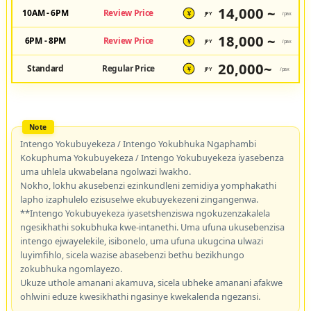
14,000 ~
10AM - 6PM
Review Price
JPY
/pax
¥
18,000 ~
6PM - 8PM
Review Price
JPY
/pax
¥
20,000~
Standard
Regular Price
JPY
/pax
¥
Intengo Yokubuyekeza / Intengo Yokubhuka Ngaphambi
Kokuphuma Yokubuyekeza / Intengo Yokubuyekeza iyasebenza
uma uhlela ukwabelana ngolwazi lwakho.
Nokho, lokhu akusebenzi ezinkundleni zemidiya yomphakathi
lapho izaphulelo ezisuselwe ekubuyekezeni zingangenwa.
**Intengo Yokubuyekeza iyasetshenziswa ngokuzenzakalela
ngesikhathi sokubhuka kwe-intanethi. Uma ufuna ukusebenzisa
intengo ejwayelekile, isibonelo, uma ufuna ukugcina ulwazi
luyimfihlo, sicela wazise abasebenzi bethu bezikhungo
zokubhuka ngomlayezo.
Ukuze uthole amanani akamuva, sicela ubheke amanani afakwe
ohlwini eduze kwesikhathi ngasinye kwekalenda ngezansi.