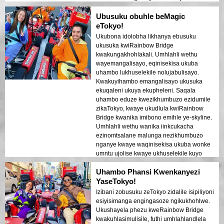
ukuthi wonke umuntu ujabulile futhi
Ubusuku obuhle beMagic
uphephile kuyo yonke le ndaba. Izibani
zedolobha ezikhanyayo emanzini zakha
eTokyo!
umoya ofana dreamlike owasala umthelela
Ukubona idolobha likhanya ebusuku
omuhle. Le ndawo ihamba kahle
ukusuka kwiRainbow Bridge
kubavakashi abaqala abafuna
kwakungakhohlakali. Umhlahli wethu
ukuhlanganisa ukuhamba nokubuka.
wayemangalisayo, eqinisekisa ukuba
Ukuhluka phakathi kwezakhiwo zesimanje
uhambo lukhuselekile nolujabulisayo.
zedolobha laseTokyo nezindawo zomlando
Kwakuyihambo emangalisayo ukusuka
kuboniswe kahle ezibani zasemini.
ekuqaleni ukuya ekupheleni. Saqala
Ngizokhuthaza kakhulu le ndawo kumuntu
uhambo eduze kwezikhumbuzo ezidumile
noma ubani!
zikaTokyo, kwaye ukudlula kwiRainbow
Bridge kwanika imibono emihle ye-skyline.
Umhlahli wethu wanika iinkcukacha
ezinomtsalane malunga nezikhumbuzo
nganye kwaye waqinisekisa ukuba wonke
umntu ujolise kwaye ukhuselekile kuyo
yonke le mveliso. Iilayiti zedolobha
Uhambo Phansi Kwenkanyezi
ezibhalwe emlanjeni zidalile umoya ofana
nomphakathi ophuphayo owasala
YaseTokyo!
umphumo omkhulu. Le mveliso ilungile
Izibani zobusuku zeTokyo zidalile isipiliyoni
kubavakashi abaqala abafuna umxube
esiyisimanga engingasoze ngikukhohlwe.
wezinto ezinomtsalane kunye nokubona.
Ukushayela phezu kweRainbow Bridge
Umehluko phakathi kwezakhiwo
kwakuhlasimulisile, futhi umhlahlandlela