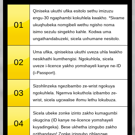
Qiniseka ukuthi ufika esitolo sethu imizuzu
engu-30 ngaphambi kokuhlela kwakho. *Sivame
01
ukuqhubeka nomgibeli wethu ngisho noma
isimo sezulu singekho kahle. Kodwa uma
ungathandabuzeki, sicela uxhumane nesitolo.
Uma ufika, qinisekisa ukuthi uveza uhla lwakho
nesikhathi kumthengisi. Ngokuhlola, sicela
02
uveze i-licence yakho yomshayeli kanye ne-ID
(i-Passport).
Sizohlinzeka ngezibambo ze-wrist ngokuya
03
ngokuhlela. Ngemva kokuthola izibambo ze-
wrist, sicela ugcwalise ifomu lethu lokubuza.
Sicela ubeke zonke izinto zakho kumagumbi
okugcina (ID kanye ne-licence yomshayeli
04
kuyadingeka). Bese ukhetha izingubo zakho
ozithandayo! Zonke izingubo zihlanzwe.