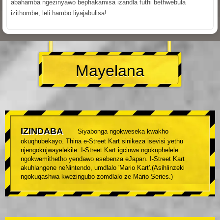
abahamba ngezinyawo bephakamisa izandla futhi bethwebula
izithombe, leli hambo liyajabulisa!
Mayelana
IZINDABA
Siyabonga ngokweseka kwakho
okuqhubekayo. Thina e-Street Kart sinikeza isevisi yethu
njengokujwayelekile. I-Street Kart igcinwa ngokuphelele
ngokwemithetho yendawo esebenza eJapan. I-Street Kart
akuhlangene neNintendo, umdlalo 'Mario Kart'.(Asihlinzeki
ngokuqashwa kwezingubo zomdlalo ze-Mario Series.)