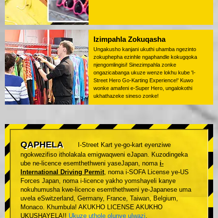
Izimpahla Zokuqasha
Ungakusho kanjani ukuthi uhamba ngezinto
zokuphepha ezinhle ngaphandle kokugqoka
njengomlingisi! Sinezimpahla zonke
ongazicabanga ukuze wenze lokhu kube 'I-
Street Hero Go-Karting Experience!' Kuwo
wonke amafeni e-Super Hero, ungalokothi
ukhathazeke sineso zonke!
QAPHELA
I-Street Kart ye-go-kart eyenziwe
ngokwezifiso itholakala emigwaqweni eJapan. Kuzodingeka
ube ne-licence esemthethweni yaseJapan, noma
i-
International Driving Permit
, noma i-SOFA License ye-US
Forces Japan, noma i-licence yakho yomshayeli kanye
nokuhumusha kwe-licence esemthethweni ye-Japanese uma
uvela eSwitzerland, Germany, France, Taiwan, Belgium,
Monaco. Khumbula! AKUKHO LICENSE AKUKHO
UKUSHAYELA!!
Ukuze uthole olunye ulwazi
.