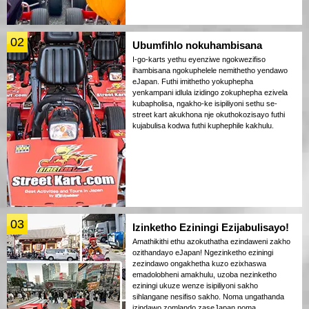
02
Ubumfihlo nokuhambisana
I-go-karts yethu eyenziwe ngokwezifiso
ihambisana ngokuphelele nemithetho yendawo
eJapan. Futhi imithetho yokuphepha
yenkampani idlula izidingo zokuphepha ezivela
kubapholisa, ngakho-ke isipiliyoni sethu se-
street kart akukhona nje okuthokozisayo futhi
kujabulisa kodwa futhi kuphephile kakhulu.
03
Izinketho Eziningi Ezijabulisayo!
Amathikithi ethu azokuthatha ezindaweni zakho
ozithandayo eJapan! Ngezinketho eziningi
zezindawo ongakhetha kuzo ezixhaswa
emadolobheni amakhulu, uzoba nezinketho
eziningi ukuze wenze isipiliyoni sakho
sihlangane nesifiso sakho. Noma ungathanda
izindawo zomlando zaseJapan noma