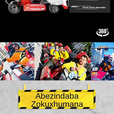
Abezindaba
Zokuxhumana