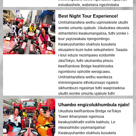
esivakashele, wabelana ngezindaba
ezithakazelisayo futhi aqinisekise ukuthi
Best Night Tour Experience!
wonke umuntu uzizwa ephephile futhi
ekhululekile. Umoya ebusuku wawuthule
Umhlahlandlela wethu uqinisekisile ukuthi
kodwa ujabulisayo, futhi ngathola
wonke umuntu ujabule. Ukubukwa okuvela
ngithakazelelwa umehluko phakathi
ebhentshini kwakumangalisa, futhi yonke i-
kwezikhumbuzo zesimanje nezakhiwo
tour yayizwakala njengomlingo.
zomlando. Lolu hambo lungumxube
Kwakuyuhambo olukhulu kusukela
ophelele wezinto ezithokozisayo
ekuqaleni kuze kube sekupheleni. Saqala
nezifundo, lunika abahambi ukubuka
i-tour eduze nezimpawu ezidumile
okukhethekile kobuhle beTokyo ngemuva
zikaTokyo, futhi ukuhamba phezu
kokukhanya.
kweRainbow Bridge kwahlinzeka
ngombono opholile wesigcawu.
Umhlahlandlela wethu wanikeza
imininingwane ethokozisayo ngalesi
sikhumbuzo ngasinye futhi waqinisekisa
ukuthi wonke umuntu ujabule futhi
uphephile kuyo yonke le ndaba.
Uhambo engizolukhumbula njalo!
Ukukhanya kwedolobha okukhanyayo
ebhishi kwakudala umoya ofana nophupha
Ukudlula kwiRainbow Bridge neTokyo
owashiya umthelela ongapheli. Le tour
Tower ikhanyiswe ngemuva
ilungele ababukeli abavakasha okokuqala
kwakuyisikhathi esihle kakhulu. Le
abafuna ukuhlanganisa ukuhamba
ntwasahlobo yayimangalisa!
nokubuka. Ukuhluka phakathi kwezakhiwo
Kwakuyuhambo olukhulu kusukela