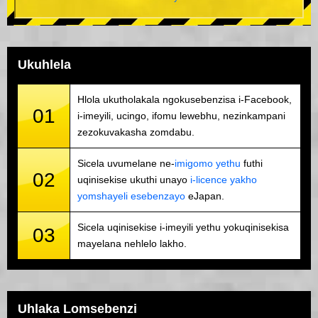
Ukuhlela
Hlola ukutholakala ngokusebenzisa i-Facebook,
01
i-imeyili, ucingo, ifomu lewebhu, nezinkampani
zezokuvakasha zomdabu.
Sicela uvumelane ne-
imigomo yethu
futhi
02
uqinisekise ukuthi unayo
i-licence yakho
yomshayeli esebenzayo
eJapan.
Sicela uqinisekise i-imeyili yethu yokuqinisekisa
03
mayelana nehlelo lakho.
Uhlaka Lomsebenzi