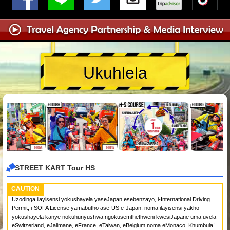
Ukuhlela
STREET KART Tour HS
CAUTION
Uzodinga ilayisensi yokushayela yaseJapan esebenzayo, i-International Driving
Permit, i-SOFA License yamabutho ase-US e-Japan, noma ilayisensi yakho
yokushayela kanye nokuhunyushwa ngokusemthethweni kwesiJapane uma uvela
eSwitzerland, eJalimane, eFrance, eTaiwan, eBelgium noma eMonaco. Khumbula!