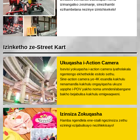
izimangaliso zesimanje, sinezihambi
ezihambelana nezinye izintshisekelo!
Izinketho ze-Street Kart
Ukuqasha i-Action Camera
Isevisi yokuqasha i-action camera iyatholakala
ngentengo ekhethekile esitolo sethu.
Sine-action camera ye-4K esandla kakhulu
nenamandla kakhulu ongayiqasha ukuze
uqophe i-POV yakho noma umndeni/abangane
bakho bejabulisa kakhulu emigwaqweni.
Izinsiza Zokuqasha
Hamba ngendlela ene-staili ngezinsiza zethu
eziningi ezijabulisayo nezihlekisayo!