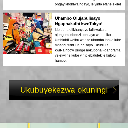
ongayikhohlwa ngayo, le yinto efanelekile!
Uhambo Olujabulisayo
Ngaphakathi kweTokyo!
Idolobha elikhanyayo lalizwakala
njengomsebenzi ophilayo wobuciko.
Umhlahli wethu wenze uhambo lonke lube
mnandi futhi lufundisayo. Ukudlula
kwiRainbow Bridge nokubona i-panorama
ye-skyline kube yinto ebalulekile kulolu
hambo.
Ukubuyekezwa okuningi