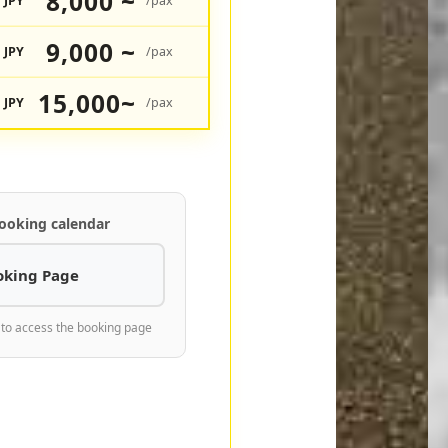
8,000 ~
JPY
/pax
9,000 ~
JPY
/pax
15,000~
JPY
/pax
ooking calendar
oking Page
 to access the booking page