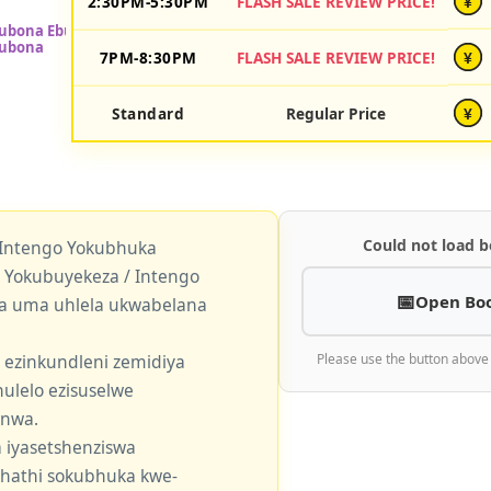
2:30PM-5:30PM
FLASH SALE REVIEW PRICE!
¥
7PM-8:30PM
FLASH SALE REVIEW PRICE!
¥
Standard
Regular Price
¥
Could not load b
 Intengo Yokubhuka
okubuyekeza / Intengo
Open Bo
a uma uhlela ukwabelana
 ezinkundleni zemidiya
Please use the button above
ulelo ezisuselwe
enwa.
 iyasetshenziswa
khathi sokubhuka kwe-