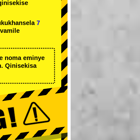
qinisekise
ukukhansela
7
ivamile
we noma eminye
. Qinisekisa