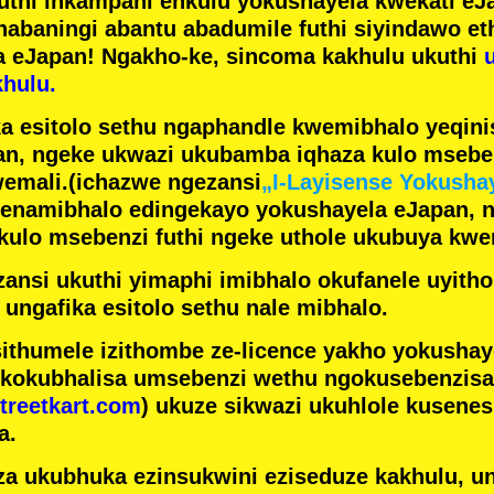
futhi inkampani enkulu yokushayela kwekati
eJa
nabaningi abantu abadumile
futhi siyindawo
et
a eJapan! Ngakho-ke, sincoma kakhulu ukuthi
hulu.
a esitolo sethu ngaphandle kwemibhalo yeqin
n, ngeke ukwazi ukubamba iqhaza kulo mseben
emali.
(ichazwe ngezansi
„I-Layisense Yokusha
enamibhalo edingekayo yokushayela eJapan, 
ulo msebenzi futhi ngeke uthole ukubuya kwe
ansi ukuthi yimaphi imibhalo okufanele uyithol
 ungafika esitolo sethu nale mibhalo.
ithumele izithombe ze-licence yakho yokusha
 kokubhalisa umsebenzi wethu ngokusebenzisa 
treetkart.com
) ukuze sikwazi ukuhlole kusene
a.
a ukubhuka ezinsukwini eziseduze kakhulu, u