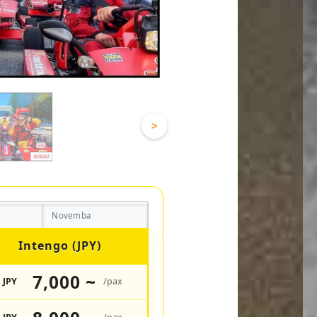
>
Novemba
Intengo (JPY)
7,000 ~
JPY
/pax