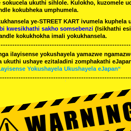
e sokucela ukuthi sihlole. Kulokho, kuzomele u
ndle kokubheka umphumela.
ukhansela ye-STREET KART ivumela kuphela 
bi kwesikhathi sakho somsebenzi
(Isikhathi es
andle kokukhokha imali yokukhansela.
nga ilayisense yokushayela yamazwe ngamaz
 ukuthi ushaye ezitaladini zomphakathi eJapan
Layisense Yokushayela Ukushayela eJapan“