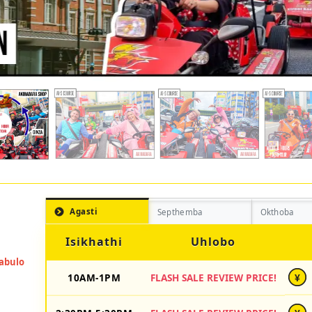
Agasti
Septhemba
Okthoba
Isikhathi
Uhlobo
10AM-1PM
FLASH SALE REVIEW PRICE!
¥