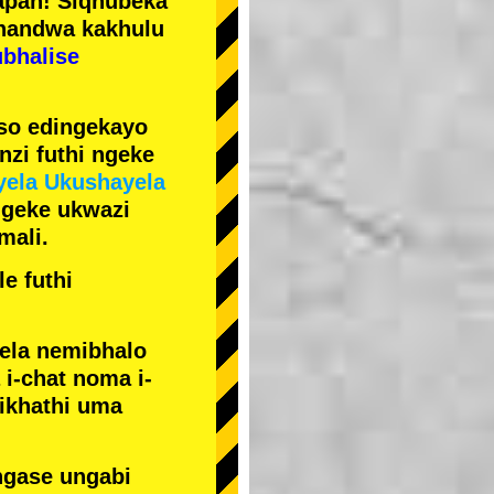
pan! Siqhubeka
handwa kakhulu
ubhalise
iso edingekayo
zi futhi ngeke
yela Ukushayela
ngeke ukwazi
mali.
e futhi
yela nemibhalo
i-chat noma i-
sikhathi uma
ngase ungabi