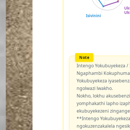
Intengo Yokubuyekeza /
Ngaphambi Kokuphuma Y
Yokubuyekeza iyasebenz
ngolwazi lwakho.
Nokho, lokhu akusebenzi
yomphakathi lapho izaph
ekubuyekezeni zingang
**Intengo Yokubuyekeza
ngokuzenzakalela ngesi