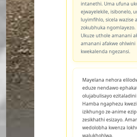
intanethi. Uma ufuna uk
ejwayelekile, isibonelo,
luyimfihlo, sicela wazis
zokubhuka ngomlayezo.
Ukuze uthole amanani a
amanani afakwe ohlwini 
kwekalenda ngezansi.
Mayelana nehora elilodwa
eduze nendawo ephakat
olujabulisayo ezitaladin
Hamba ngaphezu kwezi
izikhungo ze-anime eziph
zesikhathi esizayo. Am
wedolobha kwenza lok
walukhohlwa.