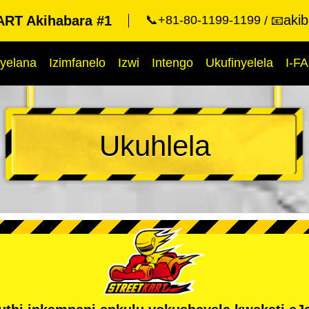
aki
RT Akihabara #1
📞+81-80-1199-1199
📧
yelana
Izimfanelo
Izwi
Intengo
Ukufinyelela
I-F
Ukuhlela