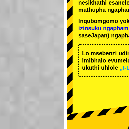
nesikhathi esanel
mathupha ngapha
Inqubomgomo yok
izinsuku ngapham
saseJapan) ngaph
Lo msebenzi udi
imibhalo evumela
ukuthi uhlole
„I-