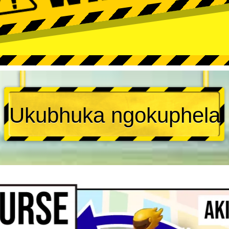
Ukubhuka ngokuphela