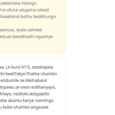
usebenzisa intengo
 uma ufuna ukugcina ulwazi
e abasebenzi bethu bezikhungo
kamuva, sicela ubheke
eduze kwesikhathi ngasinye
. Le kursi A1-S, sizoshayela
hi kweITokyo.Thatha uhambo
i ezidumile ze-IAkihabara!
mpawu ze-neon ezikhanyayo,
ilayo, nezitolo zezigajethi
andla abantu kanye nomlingo
hu kube uhambo ongasoze