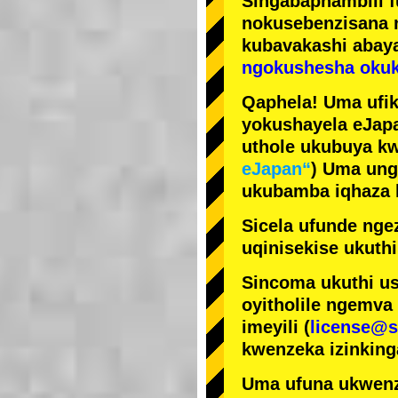
Singabaphambili
nokusebenzisana
kubavakashi abay
ngokushesha okuk
Qaphela! Uma ufik
yokushayela eJapa
uthole ukubuya kw
eJapan“
) Uma ung
ukubamba iqhaza k
Sicela ufunde ngez
uqinisekise ukuthi
Sincoma ukuthi us
oyitholile ngemva
imeyili (
license@s
kwenzeka izinking
Uma ufuna ukwenz