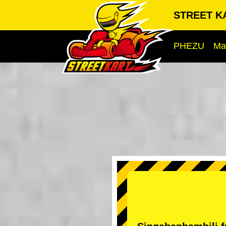
STREET KA
PHEZU
Ma