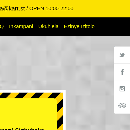
ba@kart.st
OPEN 10:00-22:00
AQ
Inkampani
Ukuhlela
Ezinye Izitolo