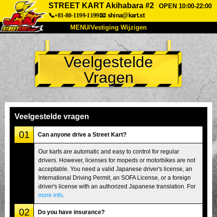
STREET KART Akihabara #2
OPEN 10:00-22:00
📞+81-80-1199-1199
📧
shina@kart.st
MENU/Vestiging Wijzigen
TOP
Veelgestelde
Over Ons
Specificaties
Prijs
Vragen
Bereikbaarheid
Reviews
Veelgestelde Vragen
Bedrijf
Reserveren
Vestiging Wijzigen
Veelgestelde vragen
Tokio Shinagawa
Tokio Akihabara#1
01
Can anyone drive a Street Kart?
Tokio Akihabara#2
Tokio Shibuya
Our karts are automatic and easy to control for regular
drivers. However, licenses for mopeds or motorbikes are not
Tokio Shibuya Annex
Tokio Baai
acceptable. You need a valid Japanese driver's license, an
International Driving Permit, an SOFA License, or a foreign
Tokio Asakusa
Osaka
driver's license with an authorized Japanese translation. For
Okinawa
more info
.
02
Do you have insurance?