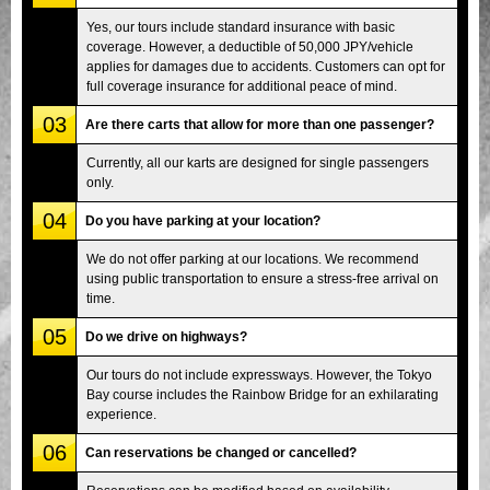
Yes, our tours include standard insurance with basic
coverage. However, a deductible of 50,000 JPY/vehicle
applies for damages due to accidents. Customers can opt for
full coverage insurance for additional peace of mind.
03
Are there carts that allow for more than one passenger?
Currently, all our karts are designed for single passengers
only.
04
Do you have parking at your location?
We do not offer parking at our locations. We recommend
using public transportation to ensure a stress-free arrival on
time.
05
Do we drive on highways?
Our tours do not include expressways. However, the Tokyo
Bay course includes the Rainbow Bridge for an exhilarating
experience.
06
Can reservations be changed or cancelled?