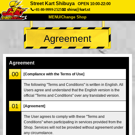
Street Kart Shibuya
OPEN 10:00-22:00
📞+81-80-9999-2525
📧
shina@kart.st
MENU/Change Shop
TOP
Agreement
About
Spec
Price
Access
Voice
FAQ
Company
Booking
Agreement
Change Shop
00
[Compliance with the Terms of Use]
Tokyo Shinagawa
Tokyo Akihabara#1
The following "Terms and Conditions" is written in English. All
Users agree and understand that the English version is the
Tokyo Akihabara#2
Tokyo Shibuya
official "Terms and Conditions" over any translated version.
Tokyo Shibuya Annex
Tokyo Bay
01
[Agreement]
Tokyo Asakusa
Osaka
The User agrees to comply with these "Terms and
Okinawa
Conditions" when participating in services provided from the
Shop. Services will not be provided without agreement under
any circumstance.