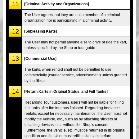
11
[Criminal Activity and Organizations]
The User agrees that they are not a member of a criminal
organization nor is participating in a criminal activity.
12
[Subleasing Karts]
The User may not permit anyone else to drive or ride the kart,
unless specified by the Shop or tour guide.
13
[Commercial Use]
The karts, when rented shall not be permitted to use
commercially (courier service, advertisement) unless granted
by the Shop.
14
[Return Karts in Original Status, and Full Tanks]
Regarding Tour customers, users will not be liable for filling
the tanks after the tour has finished. Regarding freelance
rentals, except for necessary maintenance, the User must not
modify the Vehicle, etc., such as by attaching stickers or
installing devices, etc., without the Shop's consent.
Furthermore, the Vehicle, etc. must be returned in its original
condition and the User must refill its fuel tank before