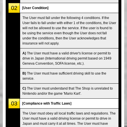
02
[User Condition]
The User must fall under the following 4 conditions. If the
User fails to fall under with either 1 of the conditions, the User
will not be allowed to use the service. If the user is found to
be using the service even though the User does not fall
under the conditions, then the User acknowledges that
insurance will not apply.
A)
The User must have a valid driver's license or permit to
drive in Japan (International driving permit based on 1949
Geneva Convention, SOFA license, etc.).
B)
The User must have sufficient driving skill to use the
service.
C)
The User must understand that The Shop is unrelated to
Nintendo and/or the game 'Mario Kart'.
03
[Compliance with Traffic Laws]
The User must obey all local traffic laws and regulations. The
User must have a valid driving license or permit to drive in
Japan and must carry it at all times. The User must have