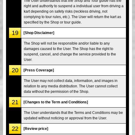
The User understands that the Shop and Tour guide has the
right and authority to suspend a individual user from driving a
kart depending on safety risks (reckless driving, not
complying to tour rules, etc.). The User will return the kart as
specified by the Shop or tour guide.
19
[Shop Disclaimer]
The Shop will not be responsible and/or liable to any
damages caused to the User. The Shop has the right to
suspend, cancel, and change the service provided to the
User.
20
[Press Coverage]
The User may not collect data, information, and images in
relation to any media distribution. The User cannot collect
data without the permission of the Shop.
21
[Changes to the Term and Conditions]
The User understands that the Terms and Conditions may be
updated without noticing or approval from the User.
22
[Review price]