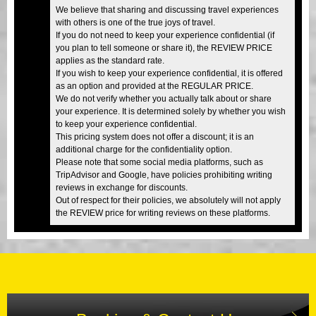
We believe that sharing and discussing travel experiences
with others is one of the true joys of travel.
If you do not need to keep your experience confidential (if
you plan to tell someone or share it), the REVIEW PRICE
applies as the standard rate.
If you wish to keep your experience confidential, it is offered
as an option and provided at the REGULAR PRICE.
We do not verify whether you actually talk about or share
your experience. It is determined solely by whether you wish
to keep your experience confidential.
This pricing system does not offer a discount; it is an
additional charge for the confidentiality option.
Please note that some social media platforms, such as
TripAdvisor and Google, have policies prohibiting writing
reviews in exchange for discounts.
Out of respect for their policies, we absolutely will not apply
the REVIEW price for writing reviews on these platforms.