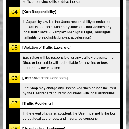
sufficient driving skills to drive the kart.
04
[Kart Responsibility]
In Japan, by law it is the Users responsibility to make sure
the kart is operable with no dysfunctions that violates any
local traffic laws. (Example:Side Signal Light, Headlights,
Taillights, Break lights, brakes, acceleration)
05
[Violation of Traffic Laws, etc.]
Each User will be responsible for any traffic violations. The
Shop or tour guide will not be liable for any fine or fees
incurred by the violation.
06
[Unresolved fines and fees]
The Shop may charge any unresolved fines or fees incurred
by the User regarding traffic violations with local authorities.
07
[Traffic Accidents]
In the event of a traffic accident, the User must notify the tour
guide, local authorities, and insurance company.
08
[Unauthorized Settlement]