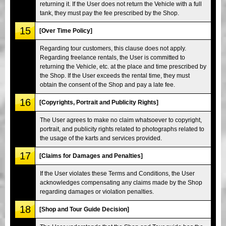
returning it. If the User does not return the Vehicle with a full
tank, they must pay the fee prescribed by the Shop.
15
[Over Time Policy]
Regarding tour customers, this clause does not apply.
Regarding freelance rentals, the User is committed to
returning the Vehicle, etc. at the place and time prescribed by
the Shop. If the User exceeds the rental time, they must
obtain the consent of the Shop and pay a late fee.
16
[Copyrights, Portrait and Publicity Rights]
The User agrees to make no claim whatsoever to copyright,
portrait, and publicity rights related to photographs related to
the usage of the karts and services provided.
17
[Claims for Damages and Penalties]
If the User violates these Terms and Conditions, the User
acknowledges compensating any claims made by the Shop
regarding damages or violation penalties.
18
[Shop and Tour Guide Decision]