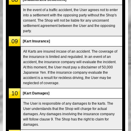
In the event of a traffic accident, the User agrees not to enter
into a settlement with the opposing party without the Shop's
consent. The Shop will not be liable for any unconsent
settlement agreement between the User and the opposing
party.
09
[Kart Insurance]
All Karts are insured incase of an accident. The coverage of
the insurance is limited and regulated. In an event of an
accident, the insurance company will evaluate the incident.
At this moment, the User must pay a disclaimer of 50,000
Japanese Yen. If the insurance company evaluate the
accident is a result for reckless driving, the User may be
neglected of coverage.
10
[Kart Damages]
The User is responsible of any damages to the karts. The
User understands that the Shop will charge for actual
damages. Any damages involving the insurance company
will follow clause 9. The Shop has the right to claim for
damages.